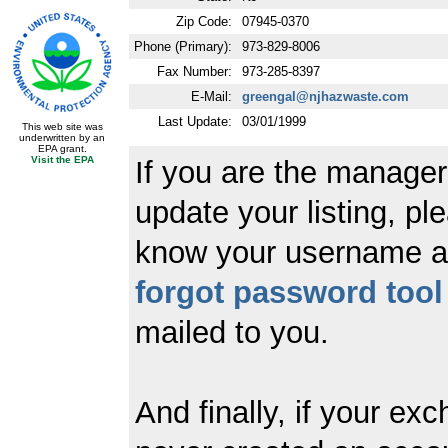
Zip Code:
07945-0370
Phone (Primary):
973-829-8006
Fax Number:
973-285-8397
E-Mail:
greengal@njhazwaste.com
Last Update:
03/01/1999
This web site was
underwritten by an
EPA grant.
Visit the EPA
If you are the manager
update your listing, ple
know your username a
forgot password tool
mailed to you.
And finally, if your ex