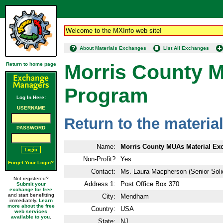
Welcome to the MXInfo web site!
About Materials Exchanges
List All Exchanges
Morris County 
Return to home page
Program
Log In Here:
USERNAME
Return to the materi
PASSWORD
Name:
Morris County MUAs Material E
Non-Profit?
Yes
Forget Your Login?
Contact:
Ms. Laura Macpherson (Senior Sol
Not registered?
Address 1:
Post Office Box 370
Submit your
exchange for free
and start benefitting
City:
Mendham
immediately.
Learn
more about the free
Country:
USA
web services
available to you
.
State:
NJ