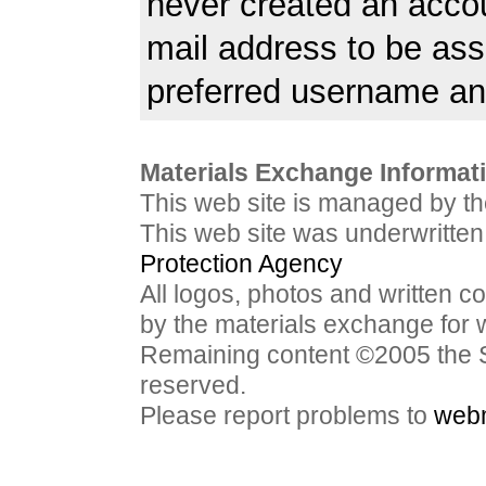
never created an acco
mail address to be ass
preferred username a
Materials Exchange Informati
This web site is managed by t
This web site was underwritten
Protection Agency
All logos, photos and written c
by the materials exchange for 
Remaining content ©2005 the S
reserved.
Please report problems to
web